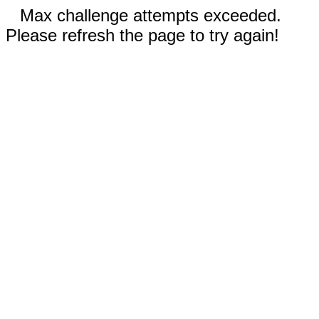
Max challenge attempts exceeded.
Please refresh the page to try again!