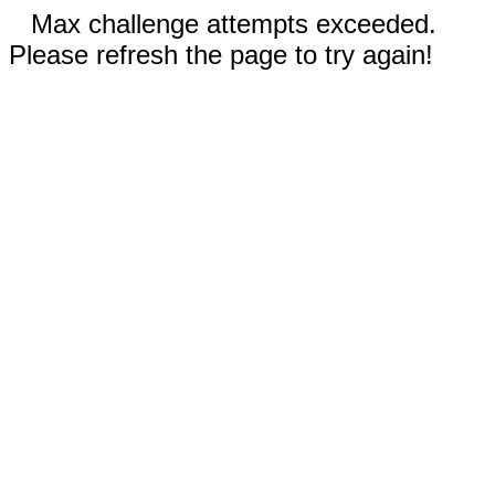
Max challenge attempts exceeded.
Please refresh the page to try again!