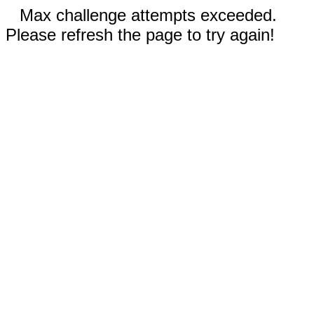
Max challenge attempts exceeded.
Please refresh the page to try again!