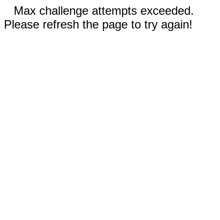
Max challenge attempts exceeded.
Please refresh the page to try again!