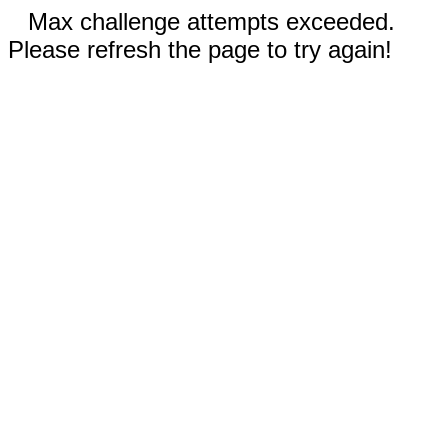
Max challenge attempts exceeded.
Please refresh the page to try again!