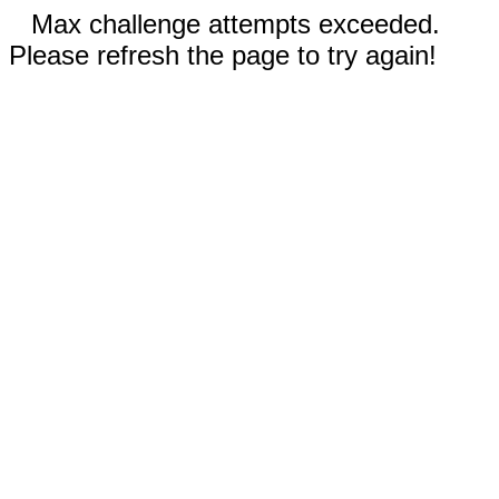
Max challenge attempts exceeded.
Please refresh the page to try again!