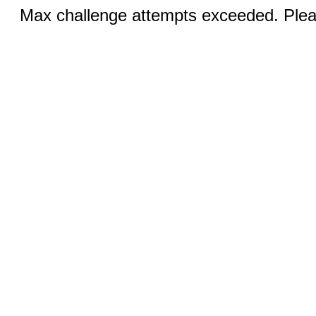
Max challenge attempts exceeded. Pleas