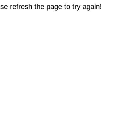
e refresh the page to try again!