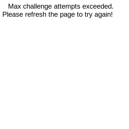
Max challenge attempts exceeded.
Please refresh the page to try again!