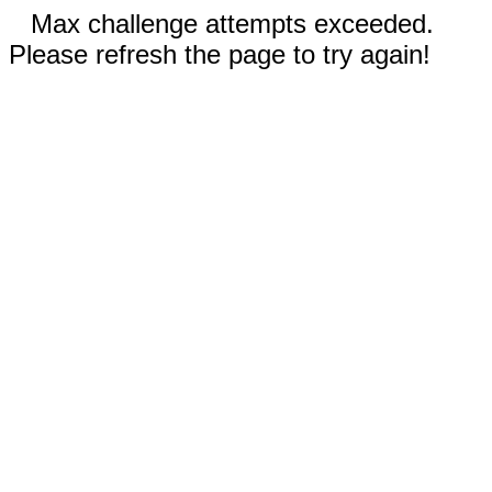
Max challenge attempts exceeded.
Please refresh the page to try again!