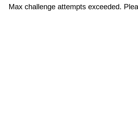
Max challenge attempts exceeded. Pleas