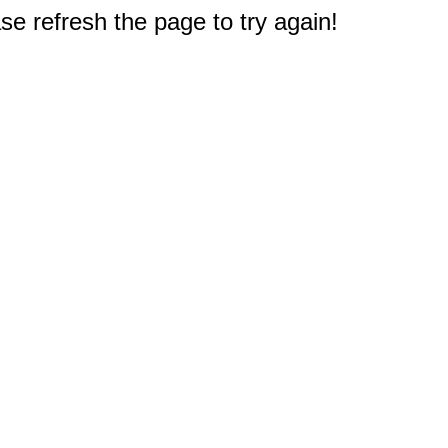
e refresh the page to try again!