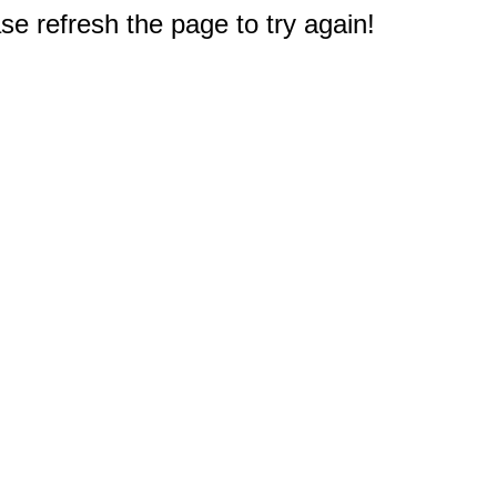
e refresh the page to try again!