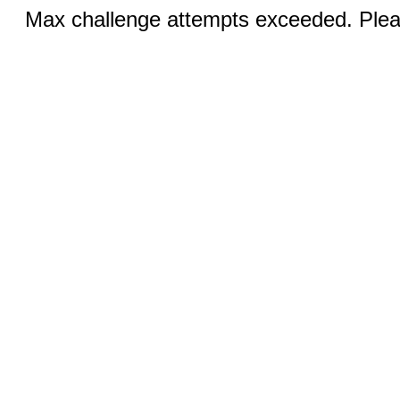
Max challenge attempts exceeded. Pleas