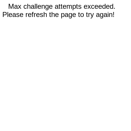
Max challenge attempts exceeded.
Please refresh the page to try again!