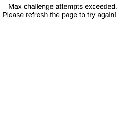
Max challenge attempts exceeded.
Please refresh the page to try again!