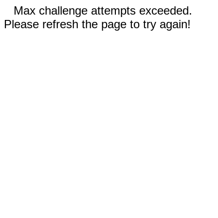
Max challenge attempts exceeded.
Please refresh the page to try again!