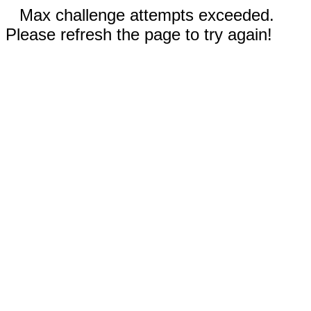
Max challenge attempts exceeded.
Please refresh the page to try again!