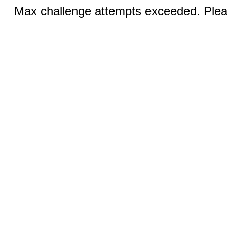
Max challenge attempts exceeded. Pleas