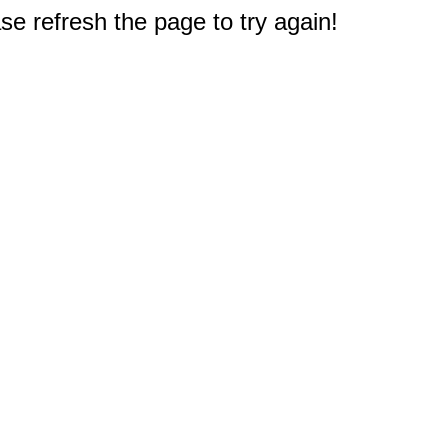
e refresh the page to try again!