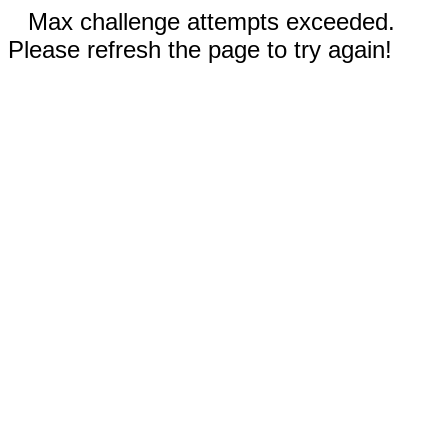
Max challenge attempts exceeded.
Please refresh the page to try again!