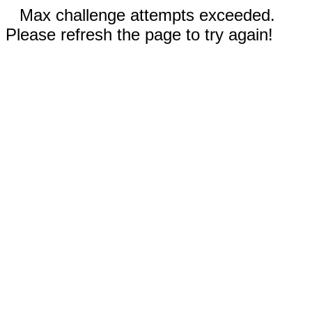
Max challenge attempts exceeded.
Please refresh the page to try again!