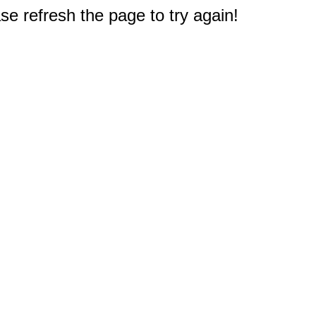
e refresh the page to try again!