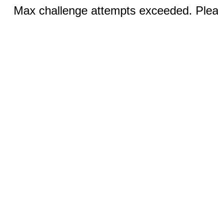
Max challenge attempts exceeded. Pleas