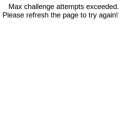
Max challenge attempts exceeded.
Please refresh the page to try again!