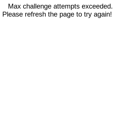
Max challenge attempts exceeded.
Please refresh the page to try again!