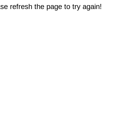
e refresh the page to try again!