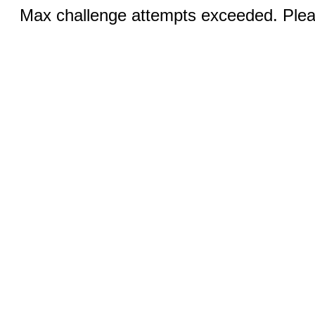
Max challenge attempts exceeded. Pleas