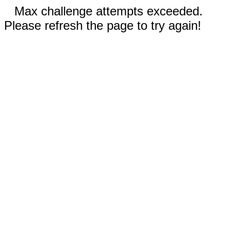
Max challenge attempts exceeded.
Please refresh the page to try again!