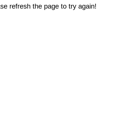
e refresh the page to try again!