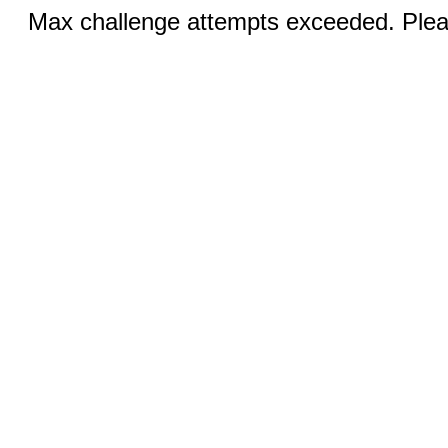
Max challenge attempts exceeded. Pleas