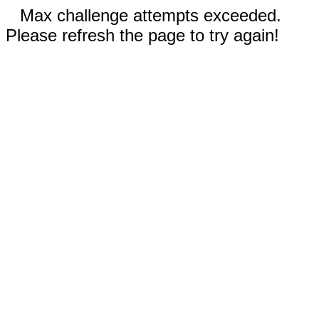
Max challenge attempts exceeded.
Please refresh the page to try again!