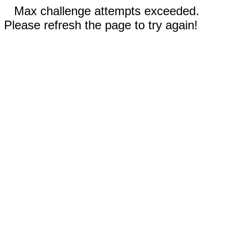
Max challenge attempts exceeded.
Please refresh the page to try again!