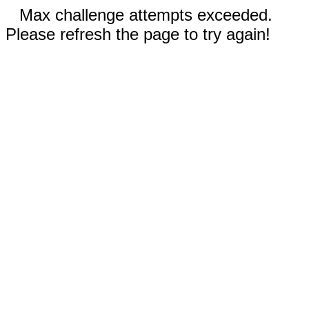
Max challenge attempts exceeded.
Please refresh the page to try again!