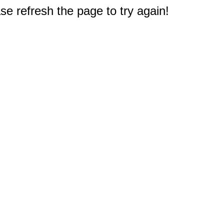
e refresh the page to try again!