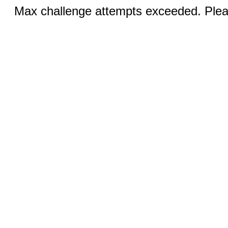
Max challenge attempts exceeded. Pleas