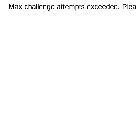
Max challenge attempts exceeded. Pleas