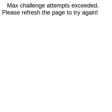
Max challenge attempts exceeded.
Please refresh the page to try again!