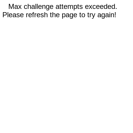
Max challenge attempts exceeded.
Please refresh the page to try again!