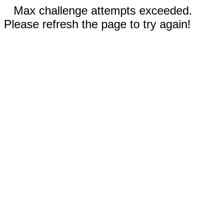
Max challenge attempts exceeded.
Please refresh the page to try again!