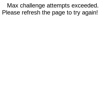
Max challenge attempts exceeded.
Please refresh the page to try again!