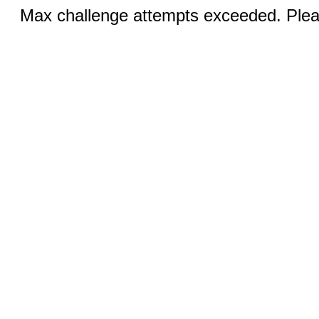
Max challenge attempts exceeded. Pleas