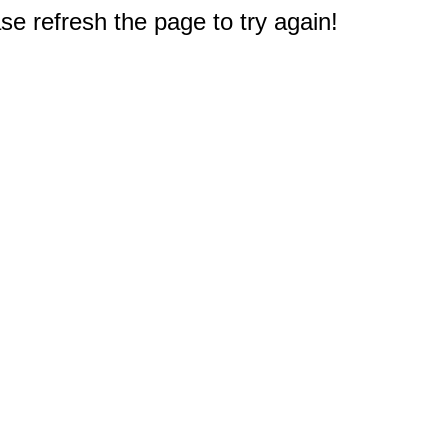
e refresh the page to try again!