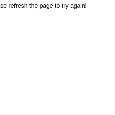
e refresh the page to try again!