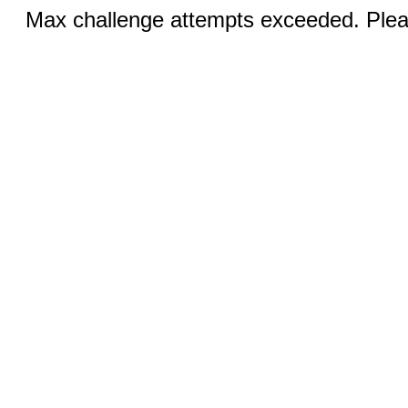
Max challenge attempts exceeded. Pleas