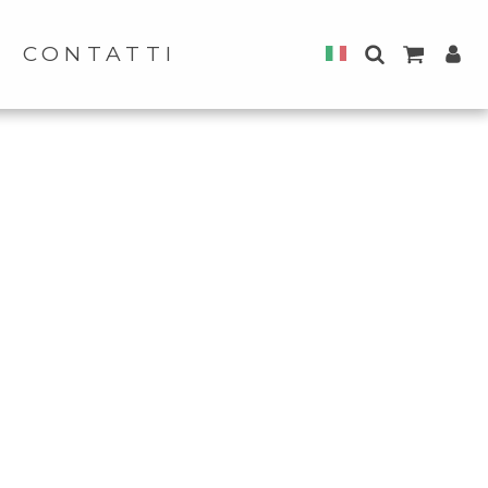
CONTATTI