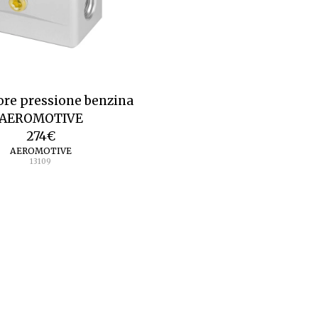
ore pressione benzina
AEROMOTIVE
274
€
AEROMOTIVE
13109