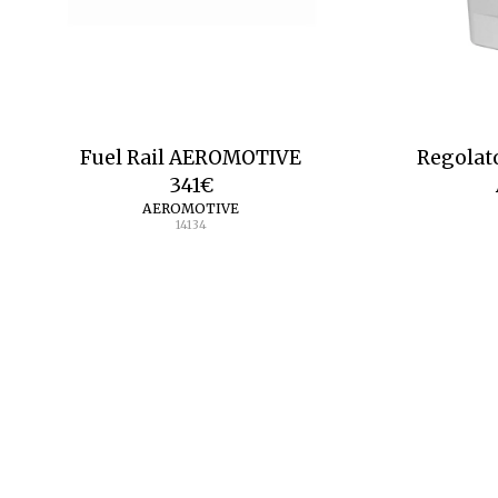
Fuel Rail AEROMOTIVE
Regolat
341
€
AEROMOTIVE
14134