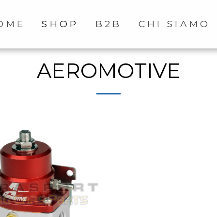
OME
SHOP
B2B
CHI SIAMO
AEROMOTIVE