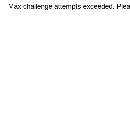
Max challenge attempts exceeded. Pleas