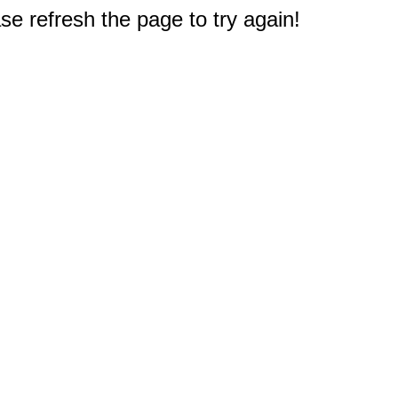
e refresh the page to try again!