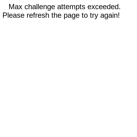
Max challenge attempts exceeded.
Please refresh the page to try again!