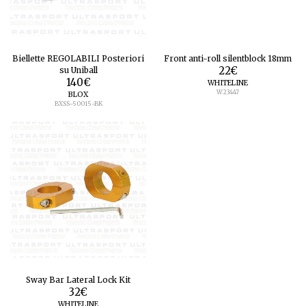
Biellette REGOLABILI Posteriori
Front anti-roll silentblock 18mm
su Uniball
22
€
140
€
WHITELINE
W23447
BLOX
BXSS-50015-BK
Sway Bar Lateral Lock Kit
32
€
WHITELINE