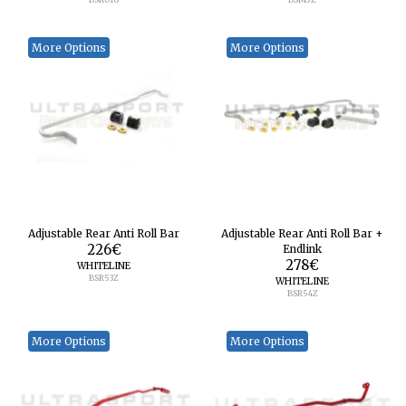
More Options
More Options
Adjustable Rear Anti Roll Bar
Adjustable Rear Anti Roll Bar +
226
€
Endlink
278
€
WHITELINE
BSR53Z
WHITELINE
BSR54Z
More Options
More Options