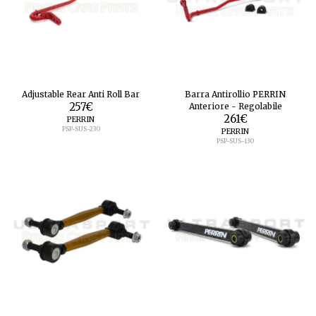
Adjustable Rear Anti Roll Bar
Barra Antirollio PERRIN
257
€
Anteriore - Regolabile
261
€
PERRIN
PSP-SUS-230
PERRIN
PSP-SUS-130