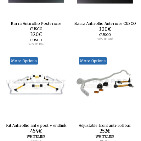
Barra Antirollio Posteriore
Barra Antirollio Anteriore CUSCO
CUSCO
300
€
320
€
CUSCO
965 311 A16
CUSCO
965 311 B14
More Options
More Options
Kit Antirollio ant e post + endlink
Adjustable front anti-roll bar
454
€
252
€
WHITELINE
WHITELINE
BSK016
BSF45Z