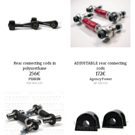
Rear connecting rods in
ADJUSTABLE rear connecting
polyurethane
rods
256
€
172
€
PERRIN
Agency Power
PSP-SUS-237
AP-GH-210