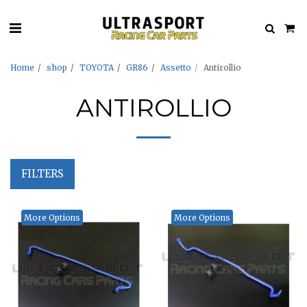
Home
shop
TOYOTA
GR86
Assetto
Antirollio
ANTIROLLIO
FILTERS
More Options
More Options