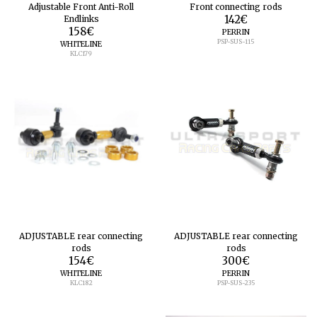
Adjustable Front Anti-Roll
Front connecting rods
Endlinks
142
€
158
€
PERRIN
PSP-SUS-115
WHITELINE
KLC179
ADJUSTABLE rear connecting
ADJUSTABLE rear connecting
rods
rods
154
€
300
€
WHITELINE
PERRIN
KLC182
PSP-SUS-235