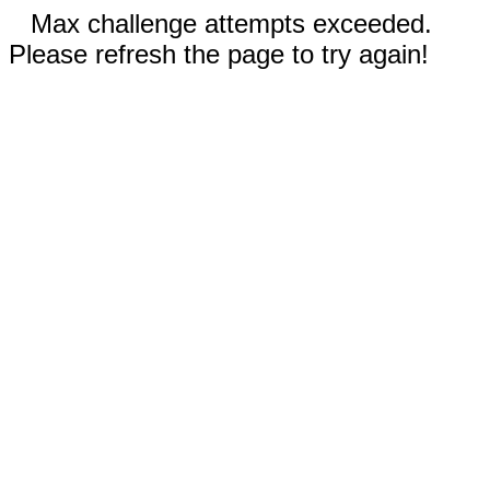
Max challenge attempts exceeded.
Please refresh the page to try again!