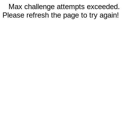
Max challenge attempts exceeded.
Please refresh the page to try again!