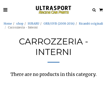
Home
shop
SUBARU
GRB/GVB (2008-2014)
Ricambi originali
Carrozzeria - Interni
CARROZZERIA -
INTERNI
There are no products in this category.