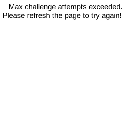
Max challenge attempts exceeded.
Please refresh the page to try again!