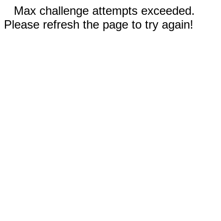
Max challenge attempts exceeded.
Please refresh the page to try again!