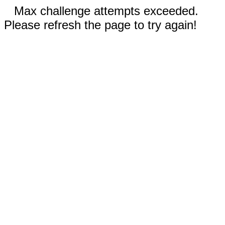
Max challenge attempts exceeded.
Please refresh the page to try again!