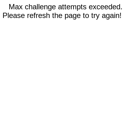
Max challenge attempts exceeded.
Please refresh the page to try again!