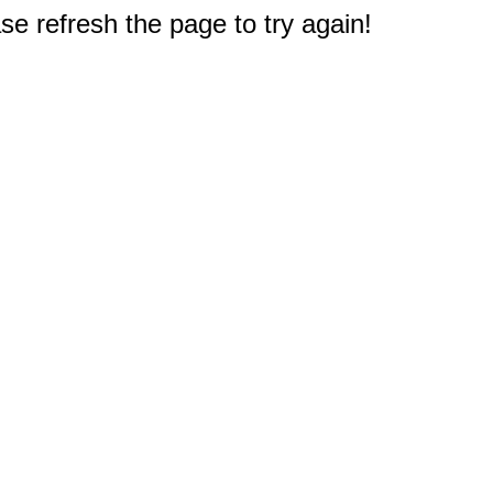
e refresh the page to try again!