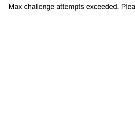
Max challenge attempts exceeded. Pleas