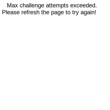
Max challenge attempts exceeded.
Please refresh the page to try again!