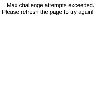
Max challenge attempts exceeded.
Please refresh the page to try again!