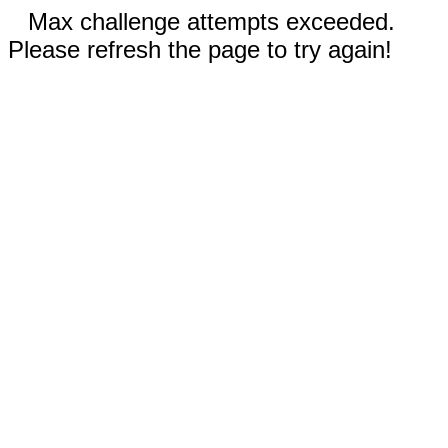
Max challenge attempts exceeded.
Please refresh the page to try again!